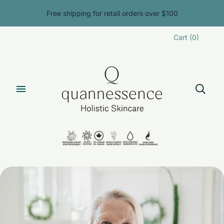
Free shipping for retail orders over $100
Cart
(
0
)