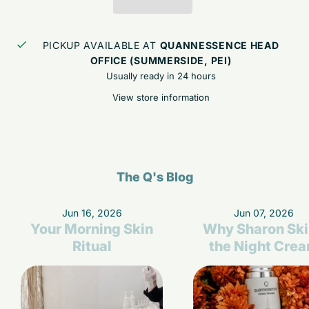
PICKUP AVAILABLE AT
QUANNESSENCE HEAD
OFFICE (SUMMERSIDE, PEI)
Usually ready in 24 hours
View store information
The Q's Blog
Jun 16, 2026
Jun 07, 2026
Your Morning Skin
Why Sharon Sk
Ritual
the Night Cre