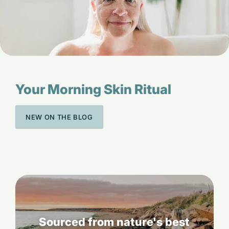
Your Morning Skin Ritual
NEW ON THE BLOG
Sourced from nature's best