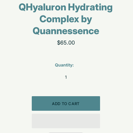
QHyaluron Hydrating
Complex by
Quannessence
$65.00
Quantity: