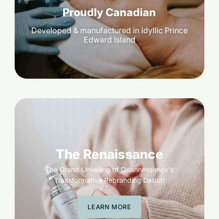
Proudly Canadian
Developed & manufactured in idyllic Prince
Edward Island
The Renaissance
The Grand Unveiling of Quannessence's
Transformative Rebranding Debut!
LEARN MORE