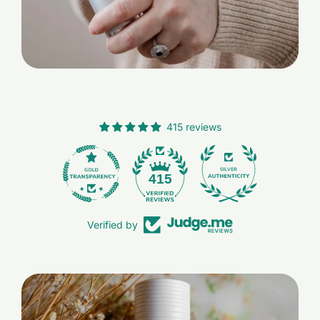
415 reviews
28
415
Verified by