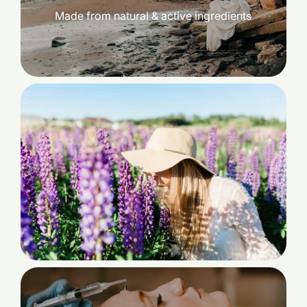
Made from natural & active ingredients