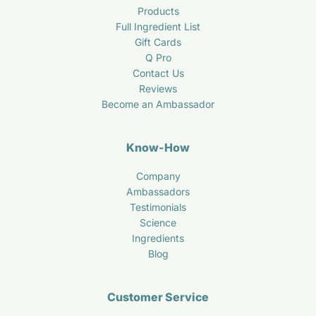
Products
Full Ingredient List
Gift Cards
Q Pro
Contact Us
Reviews
Become an Ambassador
Know-How
Company
Ambassadors
Testimonials
Science
Ingredients
Blog
Customer Service