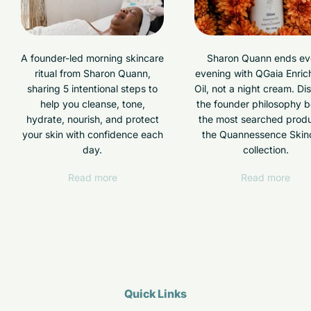
A founder-led morning skincare
Sharon Quann ends ev
ritual from Sharon Quann,
evening with QGaia Enri
sharing 5 intentional steps to
Oil, not a night cream. Di
help you cleanse, tone,
the founder philosophy 
hydrate, nourish, and protect
the most searched produ
your skin with confidence each
the Quannessence Skin
day.
collection.
Read more
Read more
Quick Links